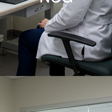
Critical Care, Anywhere