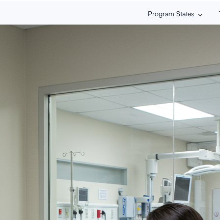
Program States
