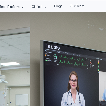
Blogs
Our Team
Tech Platform
Clinical

